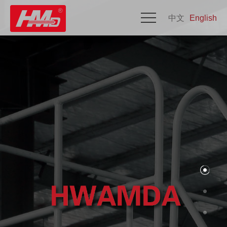
中文
English