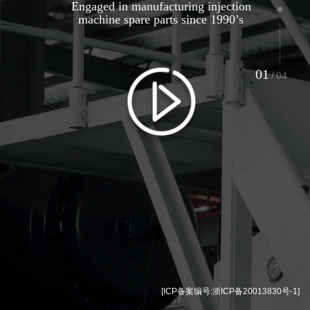
Engaged in manufacturing injection
machine spare parts since 1990’s
01
/
04
[ICP备案编号:
浙ICP备20013830号-1
]